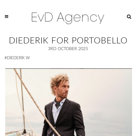
DIEDERIK FOR PORTOBELLO
3RD OCTOBER 2025
#DIEDERIK W