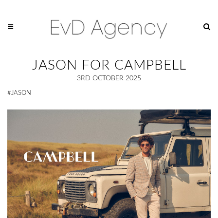
JASON FOR CAMPBELL
3RD OCTOBER 2025
#JASON