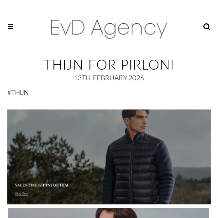
THIJN FOR PIRLONI
13TH FEBRUARY 2026
#THIJN