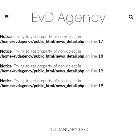
Notice
: Trying to get property of non-object in
/home/evdagency/public_html/news_detail.php
on line
14
Notice
: Trying to get property of non-object in
/home/evdagency/public_html/news_detail.php
on line
15
Notice
: Trying to get property of non-object in
/home/evdagency/public_html/news_detail.php
on line
17
Notice
: Trying to get property of non-object in
/home/evdagency/public_html/news_detail.php
on line
18
Notice
: Trying to get property of non-object in
/home/evdagency/public_html/news_detail.php
on line
19
Notice
: Trying to get property of non-object in
/home/evdagency/public_html/news_detail.php
on line
19
1ST JANUARY 1970