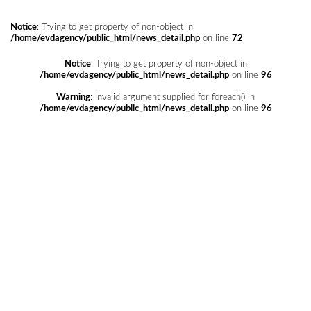
Notice
: Trying to get property of non-object in
/home/evdagency/public_html/news_detail.php
on line
72
Notice
: Trying to get property of non-object in
/home/evdagency/public_html/news_detail.php
on line
96
Warning
: Invalid argument supplied for foreach() in
/home/evdagency/public_html/news_detail.php
on line
96