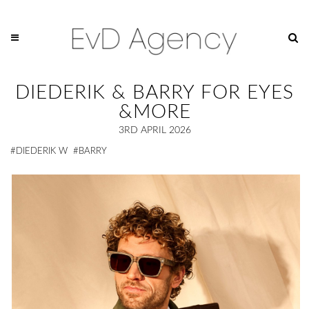
DIEDERIK & BARRY FOR EYES
&MORE
3RD APRIL 2026
#DIEDERIK W
#BARRY