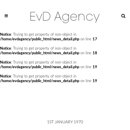
Notice
: Trying to get property of non-object in
/home/evdagency/public_html/news_detail.php
on line
14
Notice
: Trying to get property of non-object in
/home/evdagency/public_html/news_detail.php
on line
15
Notice
: Trying to get property of non-object in
/home/evdagency/public_html/news_detail.php
on line
17
Notice
: Trying to get property of non-object in
/home/evdagency/public_html/news_detail.php
on line
18
Notice
: Trying to get property of non-object in
/home/evdagency/public_html/news_detail.php
on line
19
Notice
: Trying to get property of non-object in
/home/evdagency/public_html/news_detail.php
on line
19
1ST JANUARY 1970