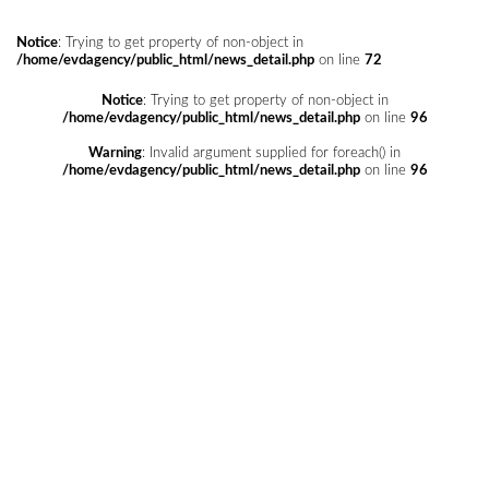
Notice
: Trying to get property of non-object in
/home/evdagency/public_html/news_detail.php
on line
72
Notice
: Trying to get property of non-object in
/home/evdagency/public_html/news_detail.php
on line
96
Warning
: Invalid argument supplied for foreach() in
/home/evdagency/public_html/news_detail.php
on line
96