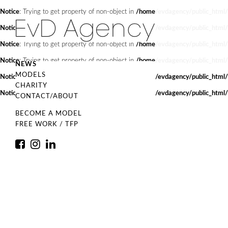
Notice
: Trying to get property of non-object in
/home/evdagency/public_html/
Notice
: Trying to get property of non-object in
/home/evdagency/public_html/
Notice
: Trying to get property of non-object in
/home/evdagency/public_html/
Notice
: Trying to get property of non-object in
/home/evdagency/public_html/
NEWS
MODELS
Notice
: Trying to get property of non-object in
/home/evdagency/public_html/
CHARITY
Notice
: Trying to get property of non-object in
/home/evdagency/public_html/
CONTACT/ABOUT
BECOME A MODEL
FREE WORK / TFP