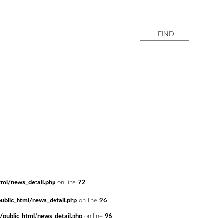
ml/news_detail.php
on line
72
blic_html/news_detail.php
on line
96
public_html/news_detail.php
on line
96