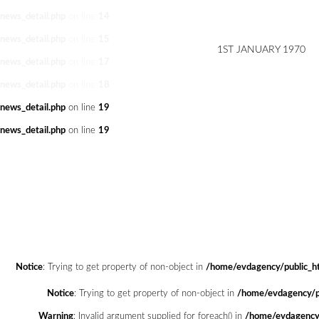
news_detail.php
on line
14
news_detail.php
on line
15
1ST JANUARY 1970
news_detail.php
on line
17
news_detail.php
on line
18
news_detail.php
on line
19
news_detail.php
on line
19
Notice
: Trying to get property of non-object in
/home/evdagency/public_ht
Notice
: Trying to get property of non-object in
/home/evdagency/pu
Warning
: Invalid argument supplied for foreach() in
/home/evdagency/