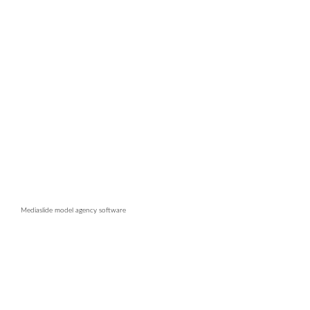
Mediaslide model agency software