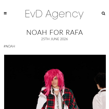
NOAH FOR RAFA
25TH JUNE 2026
#NOAH