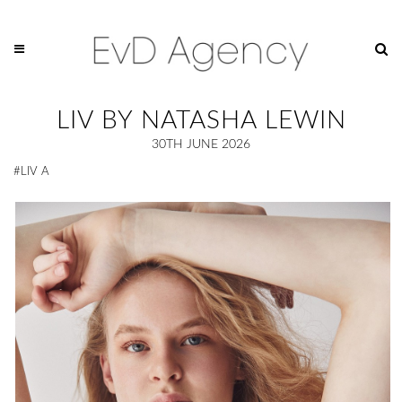
LIV BY NATASHA LEWIN
30TH JUNE 2026
#LIV A